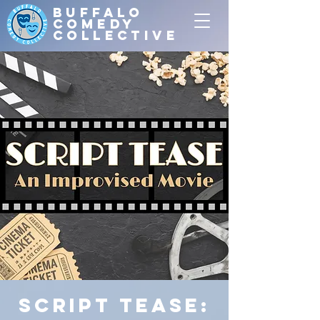
Buffalo
Comedy
Collective
Script Tease: