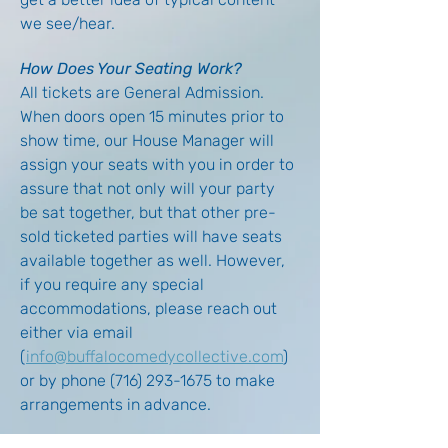
we see/hear.
How Does Your Seating Work?
All tickets are General Admission. 
When doors open 15 minutes prior to 
show time, our House Manager will 
assign your seats with you in order to 
assure that not only will your party 
be sat together, but that other pre-
sold ticketed parties will have seats 
available together as well. However, 
if you require any special 
accommodations, please reach out 
either via email 
(
info@buffalocomedycollective.com
) 
or by phone (716) 293-1675 to make 
arrangements in advance.