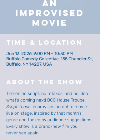
An
Improvised
Movie
Time & Location
Jun 13, 2026, 9:00 PM – 10:30 PM
Buffalo Comedy Collective, 155 Chandler St,
Buffalo, NY 14207, USA
About The Show
There’s no script, no retakes, and no idea 
what’s coming next! BCC House Troupe, 
Script Tease
, improvises an entire movie 
live on stage, inspired by that month’s 
genre and fueled by audience suggestions. 
Every show is a brand-new film you’ll 
never see again!