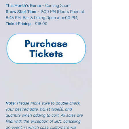
This Month's Genre 
- Coming Soon!
Show Start Time
 - 9:00 PM (Doors Open at 
8:45 PM, Bar & Dining Open at 6:00 PM)
Ticket Pricing
 - $18.00
Note: 
Please make sure to double check 
your desired date, ticket type(s), and 
quantity when adding to cart. All sales are 
final with the exception of BCC canceling 
an event, in which case customers will 