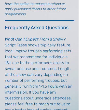
have the option to request a refund or 
apply purchased tickets to other future 
programming.
Frequently Asked Questions
What Can I Expect From a Show?
Script Tease shows typically feature 
local improv troupes performing sets 
that we recommend for individuals 
18+ due to the performer's ability to 
swear and use adult content. Length 
of the show can vary depending on 
number of performing troupes, but 
generally run from 1-1.5 hours with an 
intermission. If you have any 
questions about underage attendees, 
please feel free to reach out to us to 
get a better idea of typical content 