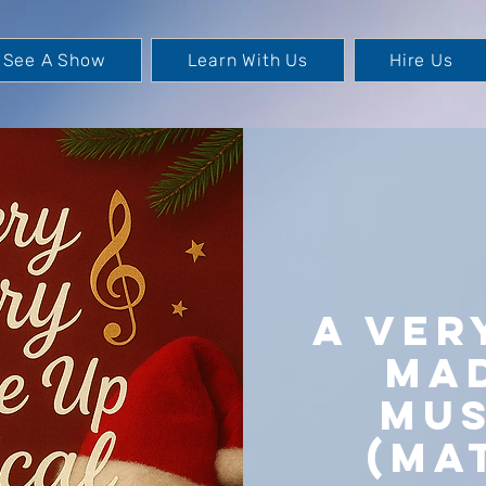
See A Show
Learn With Us
Hire Us
A Ver
Ma
Mus
(Ma