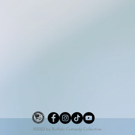
©2022 by Buffalo Comedy Collective