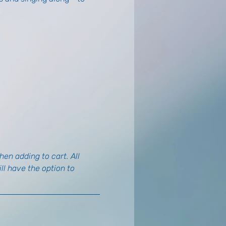
en adding to cart. All 
l have the option to 