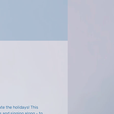
te the holidays! This 
 and singing along - to 