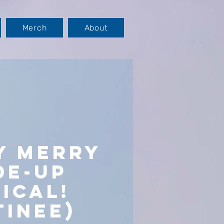
Merch
About
y Merry
de-Up
ical!
tinee)