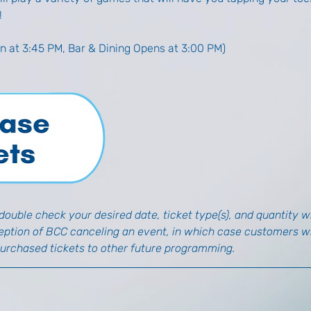
!
n at 3:45 PM, Bar & Dining Opens at 3:00 PM)
ouble check your desired date, ticket type(s), and quantity wh
ception of BCC canceling an event, in which case customers wil
purchased tickets to other future programming.