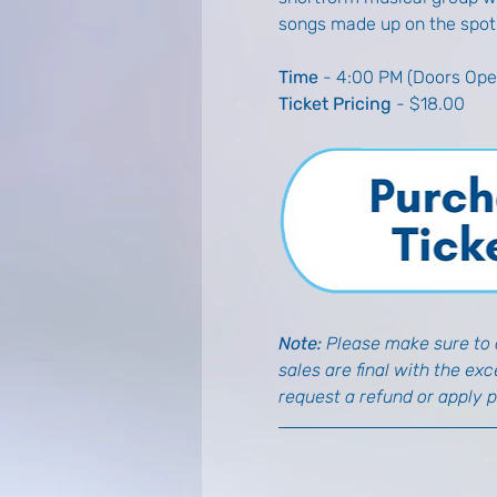
songs made up on the spot
Time
 - 4:00 PM (Doors Ope
Ticket Pricing
 - $18.00
Note: 
Please make sure to d
sales are final with the ex
request a refund or apply 