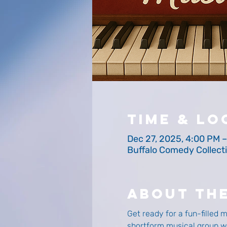
Time & Lo
Dec 27, 2025, 4:00 PM 
Buffalo Comedy Collecti
About Th
Get ready for a fun-filled 
shortform musical group wil