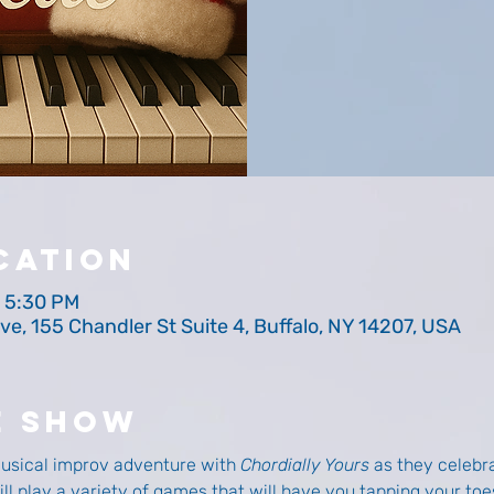
cation
– 5:30 PM
ve, 155 Chandler St Suite 4, Buffalo, NY 14207, USA
e Show
musical improv adventure with 
Chordially Yours
 as they celebra
l play a variety of games that will have you tapping your toes