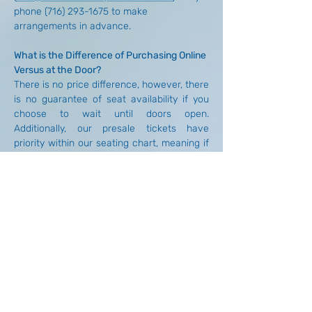
phone (716) 293-1675 to make 
arrangements in advance.
What is the Difference of Purchasing Online 
Versus at the Door?
There is no price difference, however, there 
is no guarantee of seat availability if you 
choose to wait until doors open. 
Additionally, our presale tickets have 
priority within our seating chart, meaning if 
you have a preference on where your party 
sits, we'd recommend purchasing your 
tickets in advance and arriving at doors. 
We do not accept reservations unless there 
is a special requirement (ex: medical 
necessity, large party, etc.) that is worked 
out in advance. General requests such as 
setting aside tickets, reserving unpaid 
seats, etc. cannot be accommodated out 
of respect for our other patrons who wish 
to attend.