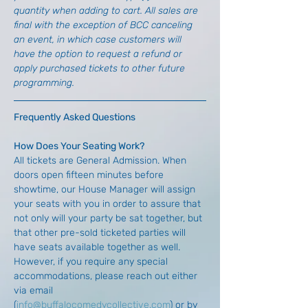
quantity when adding to cart. All sales are 
final with the exception of BCC canceling 
an event, in which case customers will 
have the option to request a refund or 
apply purchased tickets to other future 
programming.
Frequently Asked Questions
How Does Your Seating Work?
All tickets are General Admission. When 
doors open fifteen minutes before 
showtime, our House Manager will assign 
your seats with you in order to assure that 
not only will your party be sat together, but 
that other pre-sold ticketed parties will 
have seats available together as well. 
However, if you require any special 
accommodations, please reach out either 
via email 
(
info@buffalocomedycollective.com
) or by 