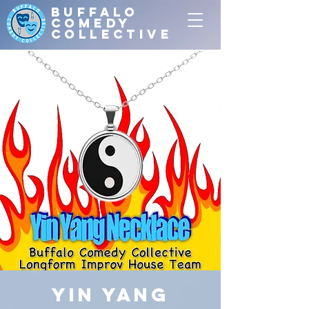
Buffalo
Comedy
Collective
Yin Yang