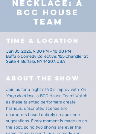
Necklace: A
BCC House
Team
Time & Location
Jun 05, 2026, 9:00 PM – 10:00 PM
Buffalo Comedy Collective, 155 Chandler St
Suite 4, Buffalo, NY 14207, USA
About The Show
Join us for a night of 90's improv with 
Yin 
Yang Necklace
, a BCC House Team! Watch 
as these talented performers create 
hilarious, unscripted scenes and 
characters based entirely on audience 
suggestions. Every moment is made up on 
the spot, so no two shows are ever the 
same. Come support local comedy and 