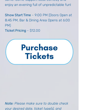
enjoy an evening full of unpredictable fun!
Show Start Time
 - 9:00 PM (Doors Open at 
8:45 PM, Bar & Dining Area Opens at 6:00 
PM)
Ticket Pricing
 - $12.00
Note: 
Please make sure to double check 
your desired date, ticket type(s), and 