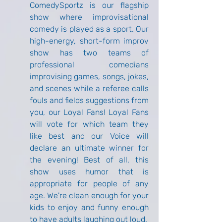
ComedySportz is our flagship 
show where improvisational 
comedy is played as a sport. Our 
high-energy, short-form improv 
show has two teams of 
professional comedians 
improvising games, songs, jokes, 
and scenes while a referee calls 
fouls and fields suggestions from 
you, our Loyal Fans! Loyal Fans 
will vote for which team they 
like best and our Voice will 
declare an ultimate winner for 
the evening! Best of all, this 
show uses humor that is 
appropriate for people of any 
age. We're clean enough for your 
kids to enjoy and funny enough 
to have adults laughing out loud.