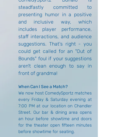
steadfastly committed to 
presenting humor in a positive 
and inclusive way, which 
includes player performance, 
staff interactions, and audience 
suggestions. That's right - you 
could get called for an "Out of 
Bounds" foul if your suggestions 
aren't clean enough to say in 
front of grandma!
When Can I See a Match?
We now host ComedySportz matches 
every Friday & Saturday evening at 
7:00 PM at our location on Chandler 
Street. Our bar & dining area opens 
an hour before showtime and doors 
for the theater open fifteen minutes 
before showtime for seating.