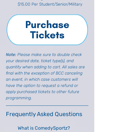
$15.00 Per Student/Senior/Military
Note: 
Please make sure to double check 
your desired date, ticket type(s), and 
quantity when adding to cart. All sales are 
final with the exception of BCC canceling 
an event, in which case customers will 
have the option to request a refund or 
apply purchased tickets to other future 
programming.
Frequently Asked Questions
What is ComedySportz?