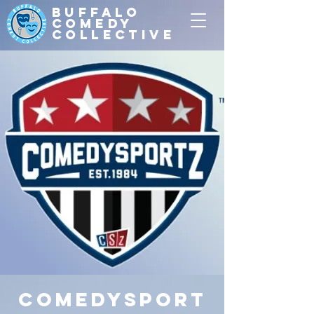
Buffalo
Comedy
Collective
ComedySport