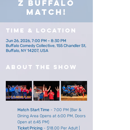
z Buffalo
Match!
Time & Location
Jun 26, 2026, 7:00 PM – 8:30 PM
Buffalo Comedy Collective, 155 Chandler St,
Buffalo, NY 14207, USA
About The Show
Match Start Time
 - 7:00 PM (Bar & 
Dining Area Opens at 6:00 PM, Doors 
Open at 6:45 PM)
Ticket Pricing
 - $18.00 Per Adult | 