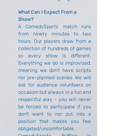
What Can I Expect From a 
Show?
A ComedySportz match runs 
from ninety minutes to two 
hours. Our players draw from a 
collection of hundreds of games 
so every show is different. 
Everything we do is improvised, 
meaning we don't have scripts 
nor pre-planned scenes. We will 
ask for audience volunteers on 
occasion but always in a fun and 
respectful way - you will never 
be forced to participate if you 
don't want to nor put into a 
position that makes you feel 
obligated/uncomfortable. 
ComedySportz Buffalo is 