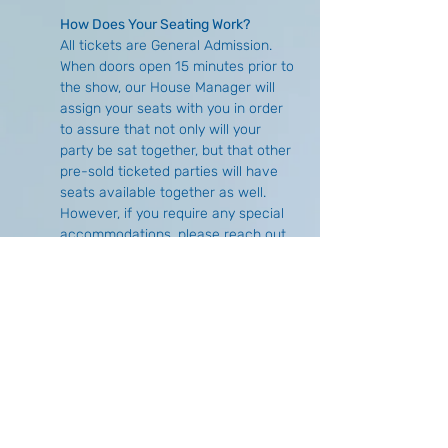
How Does Your Seating Work?
All tickets are General Admission. 
When doors open 15 minutes prior to 
the show, our House Manager will 
assign your seats with you in order 
to assure that not only will your 
party be sat together, but that other 
pre-sold ticketed parties will have 
seats available together as well. 
However, if you require any special 
accommodations, please reach out 
either via email 
(
info@buffalocomedycollective.com
) 
or by phone (716) 293-1675 to make 
arrangements in advance.
What is the Difference of Purchasing 
Online Versus at the Door?
There is no price difference, 
however, there is no guarantee of 
seat availability if you choose to wait 