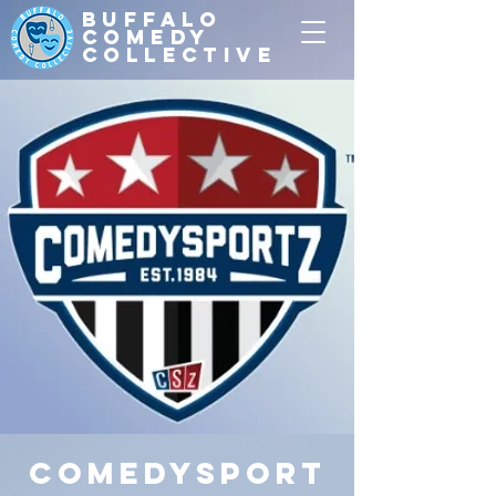
Buffalo
Comedy
Collective
ComedySport