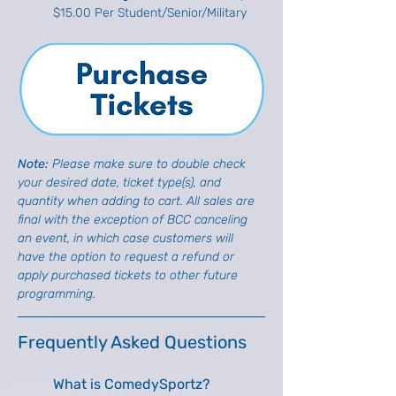
$15.00 Per Student/Senior/Military
Note: 
Please make sure to double check 
your desired date, ticket type(s), and 
quantity when adding to cart. All sales are 
final with the exception of BCC canceling 
an event, in which case customers will 
have the option to request a refund or 
apply purchased tickets to other future 
programming.
Frequently Asked Questions
What is ComedySportz?