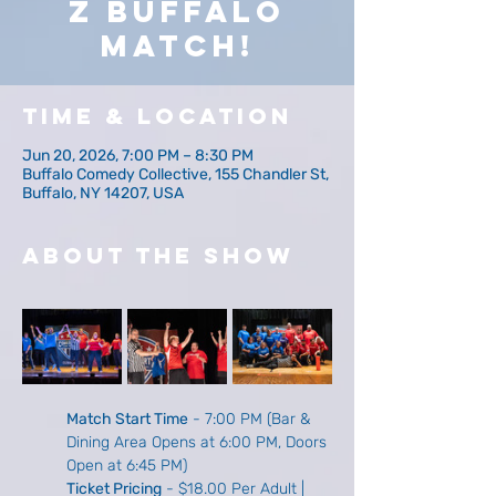
z Buffalo
Match!
Time & Location
Jun 20, 2026, 7:00 PM – 8:30 PM
Buffalo Comedy Collective, 155 Chandler St,
Buffalo, NY 14207, USA
About The Show
Match Start Time
 - 7:00 PM (Bar & 
Dining Area Opens at 6:00 PM, Doors 
Open at 6:45 PM)
Ticket Pricing
 - $18.00 Per Adult | 