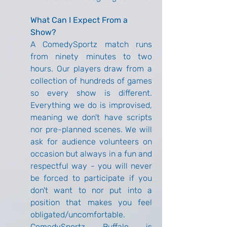
What Can I Expect From a 
Show?
A ComedySportz match runs 
from ninety minutes to two 
hours. Our players draw from a 
collection of hundreds of games 
so every show is different. 
Everything we do is improvised, 
meaning we don't have scripts 
nor pre-planned scenes. We will 
ask for audience volunteers on 
occasion but always in a fun and 
respectful way - you will never 
be forced to participate if you 
don't want to nor put into a 
position that makes you feel 
obligated/uncomfortable. 
ComedySportz Buffalo is 