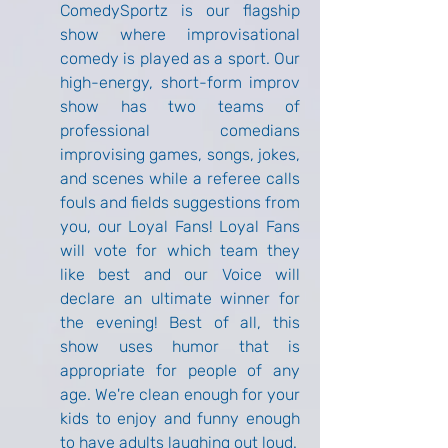
ComedySportz is our flagship 
show where improvisational 
comedy is played as a sport. Our 
high-energy, short-form improv 
show has two teams of 
professional comedians 
improvising games, songs, jokes, 
and scenes while a referee calls 
fouls and fields suggestions from 
you, our Loyal Fans! Loyal Fans 
will vote for which team they 
like best and our Voice will 
declare an ultimate winner for 
the evening! Best of all, this 
show uses humor that is 
appropriate for people of any 
age. We're clean enough for your 
kids to enjoy and funny enough 
to have adults laughing out loud.