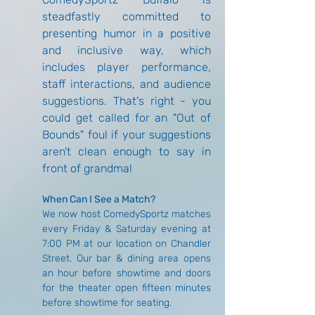
steadfastly committed to 
presenting humor in a positive 
and inclusive way, which 
includes player performance, 
staff interactions, and audience 
suggestions. That's right - you 
could get called for an "Out of 
Bounds" foul if your suggestions 
aren't clean enough to say in 
front of grandma!
When Can I See a Match?
We now host ComedySportz matches 
every Friday & Saturday evening at 
7:00 PM at our location on Chandler 
Street. Our bar & dining area opens 
an hour before showtime and doors 
for the theater open fifteen minutes 
before showtime for seating.