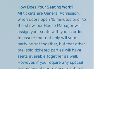
How Does Your Seating Work?
All tickets are General Admission. 
When doors open 15 minutes prior to 
the show, our House Manager will 
assign your seats with you in order 
to assure that not only will your 
party be sat together, but that other 
pre-sold ticketed parties will have 
seats available together as well. 
However, if you require any special 
accommodations, please reach out 
either via email 
(
info@buffalocomedycollective.com
) 
or by phone (716) 293-1675 to make 
arrangements in advance.
What is the Difference of Purchasing 
Online Versus at the Door?
There is no price difference, 
however, there is no guarantee of 
seat availability if you choose to wait 