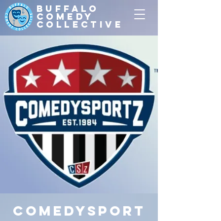
Buffalo
Comedy
Collective
ComedySport