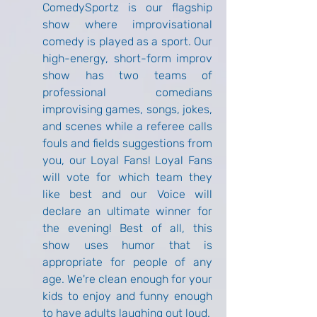
ComedySportz is our flagship 
show where improvisational 
comedy is played as a sport. Our 
high-energy, short-form improv 
show has two teams of 
professional comedians 
improvising games, songs, jokes, 
and scenes while a referee calls 
fouls and fields suggestions from 
you, our Loyal Fans! Loyal Fans 
will vote for which team they 
like best and our Voice will 
declare an ultimate winner for 
the evening! Best of all, this 
show uses humor that is 
appropriate for people of any 
age. We're clean enough for your 
kids to enjoy and funny enough 
to have adults laughing out loud.