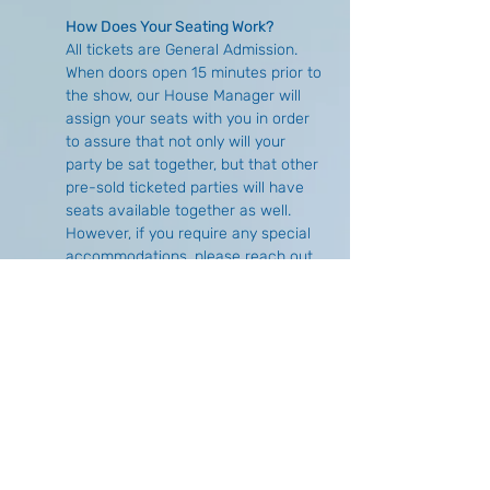
How Does Your Seating Work?
All tickets are General Admission. 
When doors open 15 minutes prior to 
the show, our House Manager will 
assign your seats with you in order 
to assure that not only will your 
party be sat together, but that other 
pre-sold ticketed parties will have 
seats available together as well. 
However, if you require any special 
accommodations, please reach out 
either via email 
(
info@buffalocomedycollective.com
) 
or by phone (716) 293-1675 to make 
arrangements in advance.
What is the Difference of Purchasing 
Online Versus at the Door?
There is no price difference, 
however, there is no guarantee of 
seat availability if you choose to wait 