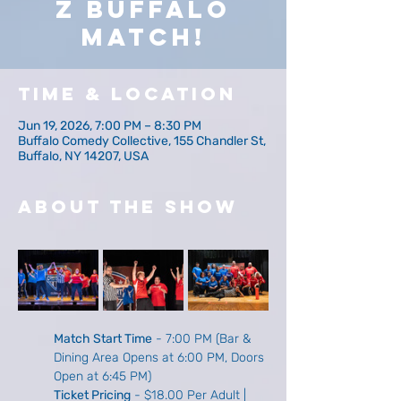
z Buffalo
Match!
Time & Location
Jun 19, 2026, 7:00 PM – 8:30 PM
Buffalo Comedy Collective, 155 Chandler St,
Buffalo, NY 14207, USA
About The Show
Match Start Time
 - 7:00 PM (Bar & 
Dining Area Opens at 6:00 PM, Doors 
Open at 6:45 PM)
Ticket Pricing
 - $18.00 Per Adult | 