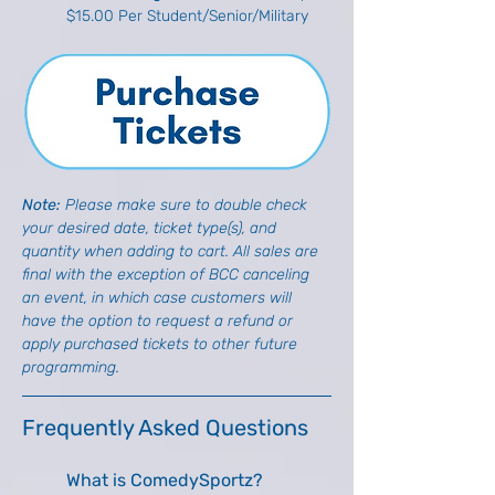
$15.00 Per Student/Senior/Military
Note: 
Please make sure to double check 
your desired date, ticket type(s), and 
quantity when adding to cart. All sales are 
final with the exception of BCC canceling 
an event, in which case customers will 
have the option to request a refund or 
apply purchased tickets to other future 
programming.
Frequently Asked Questions
What is ComedySportz?