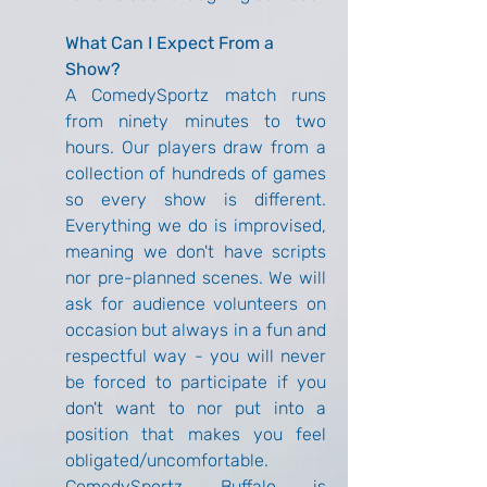
What Can I Expect From a 
Show?
A ComedySportz match runs 
from ninety minutes to two 
hours. Our players draw from a 
collection of hundreds of games 
so every show is different. 
Everything we do is improvised, 
meaning we don't have scripts 
nor pre-planned scenes. We will 
ask for audience volunteers on 
occasion but always in a fun and 
respectful way - you will never 
be forced to participate if you 
don't want to nor put into a 
position that makes you feel 
obligated/uncomfortable. 
ComedySportz Buffalo is 