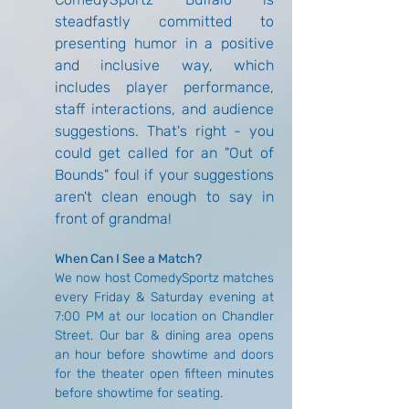
steadfastly committed to 
presenting humor in a positive 
and inclusive way, which 
includes player performance, 
staff interactions, and audience 
suggestions. That's right - you 
could get called for an "Out of 
Bounds" foul if your suggestions 
aren't clean enough to say in 
front of grandma!
When Can I See a Match?
We now host ComedySportz matches 
every Friday & Saturday evening at 
7:00 PM at our location on Chandler 
Street. Our bar & dining area opens 
an hour before showtime and doors 
for the theater open fifteen minutes 
before showtime for seating.