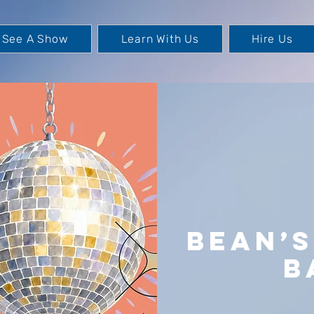
See A Show
Learn With Us
Hire Us
Bean’
B