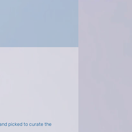
nd picked to curate the 