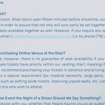
ns
ork?
mission. When doors open fifteen minutes before showtime, ou
in order to assure that not only will your party be sat together
seats available together as well. However, if you require any
 email (
info@buffalocomedycollective.com
) or by phone (716)
Purchasing Online Versus at the Door?
e, however, there is no guarantee of seat availability if you
sale tickets have priority within our seating chart, meaning 
d recommend purchasing your tickets in advance and arriving 
s a special requirement (ex: medical necessity, large party, 
such as setting aside tickets, reserving unpaid seats, etc. 
trons who wish to attend.
ial Event the Night of a Show! Should We Say Something?
ebrate with you, whether that means having you as an audienc