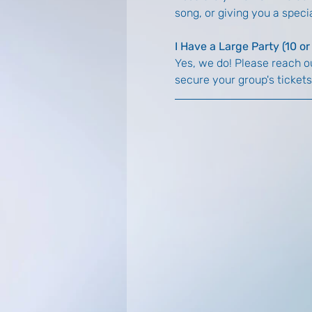
song, or giving you a spec
I Have a Large Party (10 o
Yes, we do! Please reach ou
secure your group's tickets