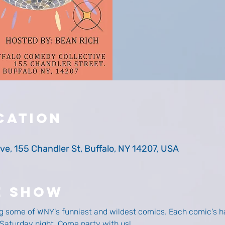
cation
ve, 155 Chandler St, Buffalo, NY 14207, USA
e Show
g some of WNY's funniest and wildest comics. Each comic's ha
y Saturday night. Come party with us! 