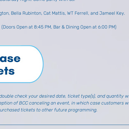
gton, Bella Rubinton, Cat Mattis, WT Ferrell, and Jameel Key. 
M (Doors Open at 8:45 PM, Bar & Dining Open at 6:00 PM)
ouble check your desired date, ticket type(s), and quantity wh
ception of BCC canceling an event, in which case customers wil
purchased tickets to other future programming.