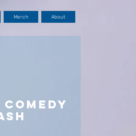
Merch
About
s Comedy
ash