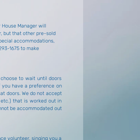
r House Manager will 
, but that other pre-sold 
 special accommodations, 
 293-1675 to make 
 choose to wait until doors 
if you have a preference on 
at doors. We do not accept 
etc.) that is worked out in 
cannot be accommodated out 
e volunteer, singing you a 