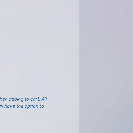
en adding to cart. All 
l have the option to 