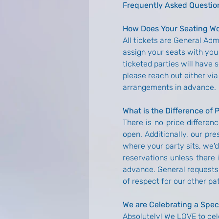
Frequently Asked Questio
How Does Your Seating W
All tickets are General Ad
assign your seats with you 
ticketed parties will have 
please reach out either via
arrangements in advance.
What is the Difference of 
There is no price differenc
open. Additionally, our pre
where your party sits, we'
reservations unless there i
advance. General requests 
of respect for our other pa
We are Celebrating a Spec
Absolutely! We LOVE to cel