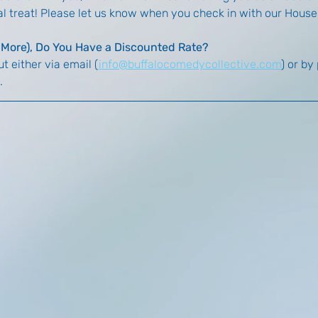
ial treat! Please let us know when you check in with our Hous
r More), Do You Have a Discounted Rate?
t either via email (
info@buffalocomedycollective.com
) or by
. 