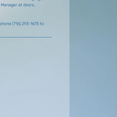
e Manager at doors.
 phone (716) 293-1675 to 