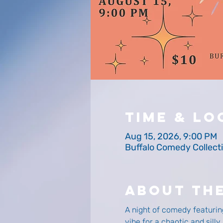
Time & Lo
Aug 15, 2026, 9:00 PM
Buffalo Comedy Collecti
About Th
A night of comedy featurin
vibe for a chaotic and sill