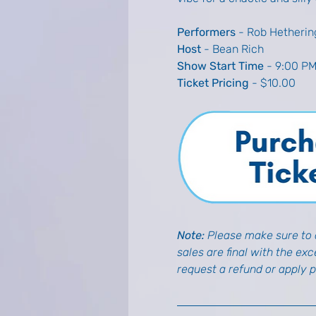
Performers
 - Rob Hetherin
Host
 - Bean Rich
Show Start Time
 - 9:00 P
Ticket Pricing
 - $10.00
Note:
 Please make sure to d
sales are final with the ex
request a refund or apply 